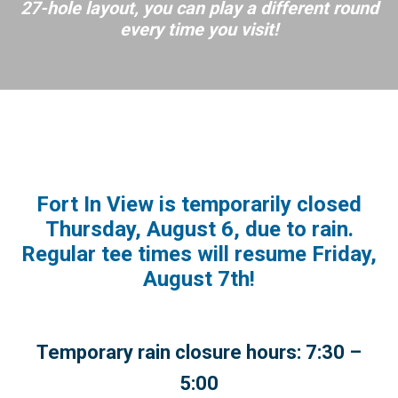
27-hole layout, you can play a different round
every time you visit!
Fort In View is temporarily closed
Thursday, August 6, due to rain.
Regular tee times will resume Friday,
August 7th!
Temporary rain closure hours: 7:30 –
5:00