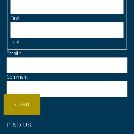
First
Last
Email
*
Comment
SUBMIT
FIND US