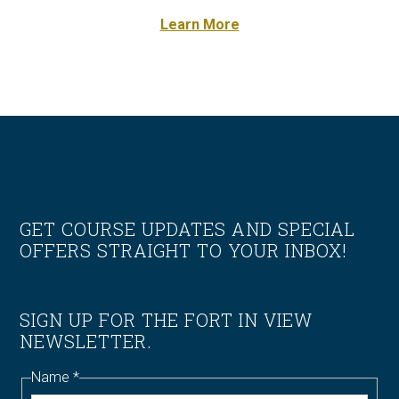
Learn More
Footer
GET COURSE UPDATES AND SPECIAL
OFFERS STRAIGHT TO YOUR INBOX!
SIGN UP FOR THE FORT IN VIEW
NEWSLETTER.
Name
*