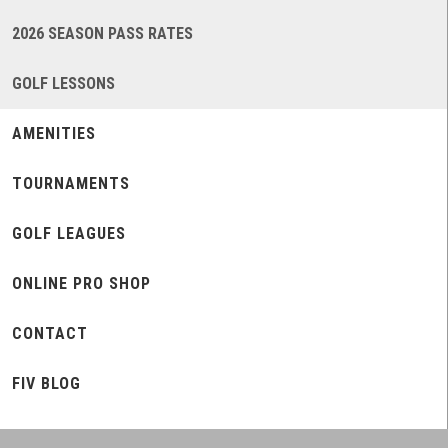
2026 SEASON PASS RATES
GOLF LESSONS
AMENITIES
TOURNAMENTS
GOLF LEAGUES
ONLINE PRO SHOP
CONTACT
FIV BLOG