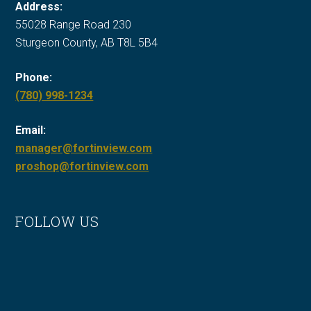
Address:
55028 Range Road 230
Sturgeon County, AB T8L 5B4
Phone:
Call
(780) 998-1234
Fort
Email:
in
manager@fortinview.com
View
proshop@fortinview.com
at
FOLLOW US