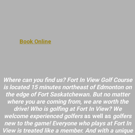
Book Online
Where can you find us? Fort In View Golf Course
is located 15 minutes northeast of Edmonton on
the edge of Fort Saskatchewan. But no matter
where you are coming from, we are worth the
drive! Who is golfing at Fort In View? We
welcome
experienced golfers
as well as
golfers
new to the game! Everyone who plays at Fort In
View is treated like a member. And with a unique