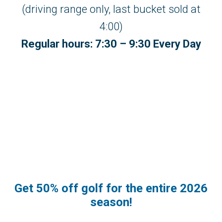
(driving range only, last bucket sold at
4:00)
Regular hours: 7:30 – 9:30 Every Day
Get 50% off golf for the entire 2026
season!