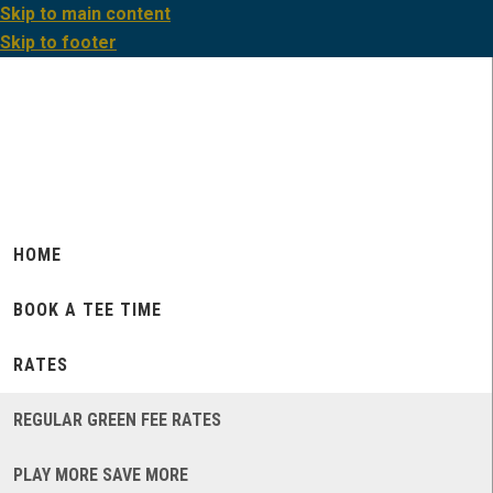
Skip to main content
Skip to footer
HOME
BOOK A TEE TIME
RATES
REGULAR GREEN FEE RATES
PLAY MORE SAVE MORE