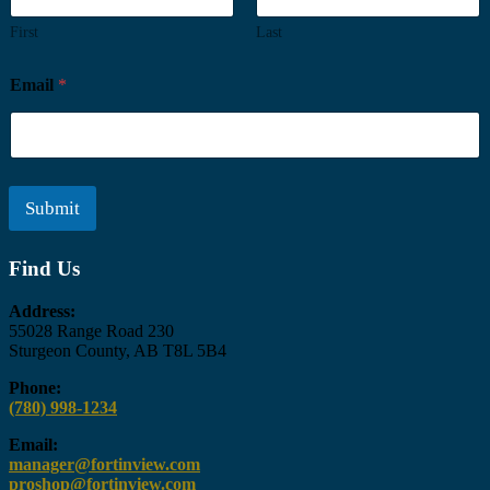
First
Last
Email
*
Submit
Find Us
Address:
55028 Range Road 230
Sturgeon County, AB T8L 5B4
Phone:
Call
(780) 998-1234
Fort
Email:
in
manager@fortinview.com
View
proshop@fortinview.com
at