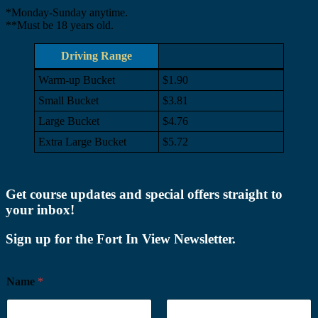
*Monday-Sunday anytime.
**Must be 18 years old.
Driving Range
Warm-up Bucket
$1.90
Small Bucket
$3.81
Large Bucket
$4.76
Extra Large Bucket
$5.72
Footer
Get course updates and special offers straight to
your inbox!
Sign up for the Fort In View Newsletter.
Name
*