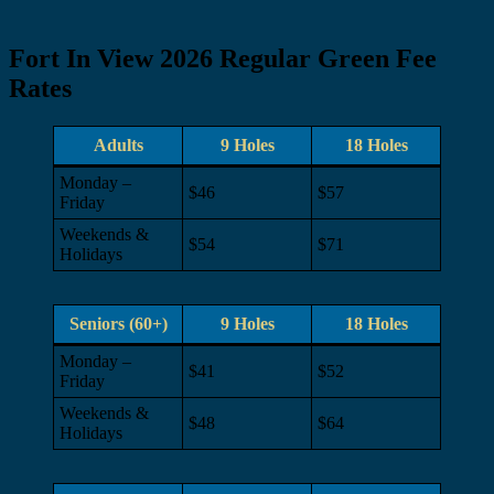
Fort In View 2026 Regular Green Fee
Rates
Adults
9 Holes
18 Holes
Monday –
$46
$57
Friday
Weekends &
$54
$71
Holidays
Seniors (60+)
9 Holes
18 Holes
Monday –
$41
$52
Friday
Weekends &
$48
$64
Holidays