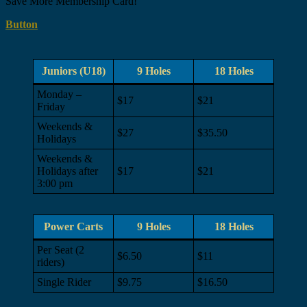
Save More Membership Card!
Button
Juniors (U18)
9 Holes
18 Holes
Monday –
$17
$21
Friday
Weekends &
$27
$35.50
Holidays
Weekends &
Holidays after
$17
$21
3:00 pm
Power Carts
9 Holes
18 Holes
Per Seat (2
$6.50
$11
riders)
Single Rider
$9.75
$16.50