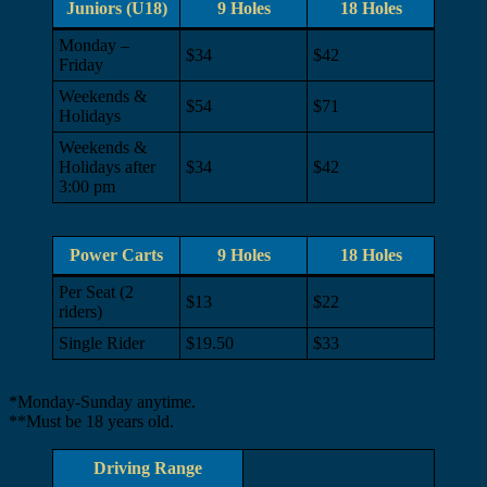
Juniors (U18)
9 Holes
18 Holes
Monday –
$34
$42
Friday
Weekends &
$54
$71
Holidays
Weekends &
Holidays after
$34
$42
3:00 pm
Power Carts
9 Holes
18 Holes
Per Seat (2
$13
$22
riders)
Single Rider
$19.50
$33
*Monday-Sunday anytime.
**Must be 18 years old.
Driving Range