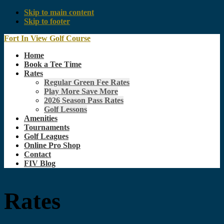
Skip to main content
Skip to footer
Fort In View Golf Course
Home
Book a Tee Time
Rates
Regular Green Fee Rates
Play More Save More
2026 Season Pass Rates
Golf Lessons
Amenities
Tournaments
Golf Leagues
Online Pro Shop
Contact
FIV Blog
Rates