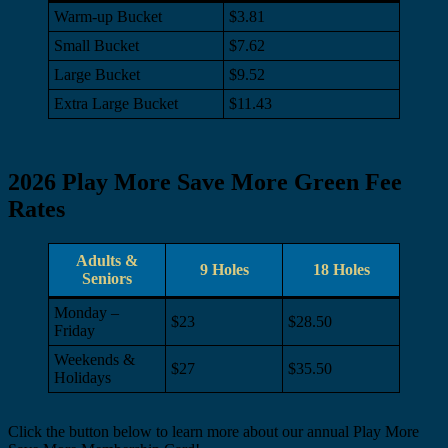
Warm-up Bucket
$3.81
Small Bucket
$7.62
Large Bucket
$9.52
Extra Large Bucket
$11.43
2026 Play More Save More Green Fee
Rates
Adults &
9 Holes
18 Holes
Seniors
Monday –
$23
$28.50
Friday
Weekends &
$27
$35.50
Holidays
Click the button below to learn more about our annual Play More