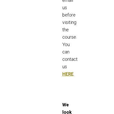
email
us
before
visiting
the
course.
You
can
contact
us
HERE
.
We
look