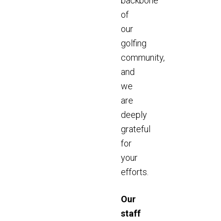
backbone
of
our
golfing
community,
and
we
are
deeply
grateful
for
your
efforts.
Our
staff