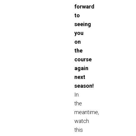
forward
to
seeing
you
on
the
course
again
next
season!
In
the
meantime,
watch
this