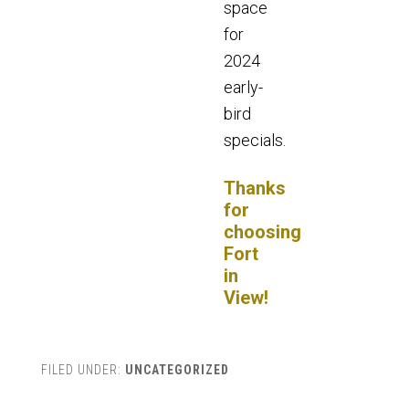
space
for
2024
early-
bird
specials.
Thanks
for
choosing
Fort
in
View!
FILED UNDER:
UNCATEGORIZED