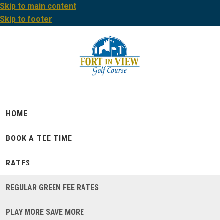
Skip to main content
Skip to footer
HOME
BOOK A TEE TIME
RATES
REGULAR GREEN FEE RATES
PLAY MORE SAVE MORE