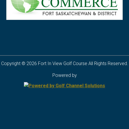
Copyright © 2026 Fort In View Golf Course All Rights Reserved.
Powered by