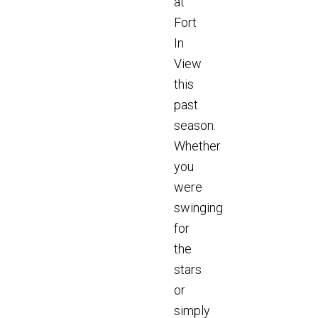
at
Fort
In
View
this
past
season.
Whether
you
were
swinging
for
the
stars
or
simply