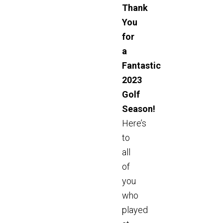
Thank
You
for
a
Fantastic
2023
Golf
Season!
Here’s
to
all
of
you
who
played