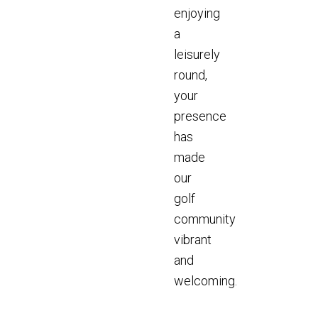
enjoying
a
leisurely
round,
your
presence
has
made
our
golf
community
vibrant
and
welcoming.