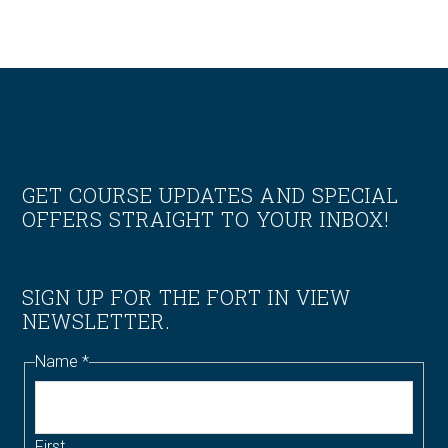
Footer
GET COURSE UPDATES AND SPECIAL
OFFERS STRAIGHT TO YOUR INBOX!
SIGN UP FOR THE FORT IN VIEW
NEWSLETTER.
Name
*
First