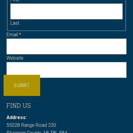
Last
Email
*
Website
SUBMIT
FIND US
Address:
55028 Range Road 230
Sturgeon County, AB T8L 5B4