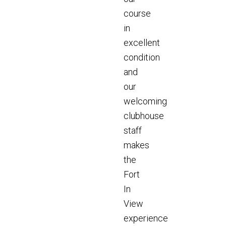
course
in
excellent
condition
and
our
welcoming
clubhouse
staff
makes
the
Fort
In
View
experience