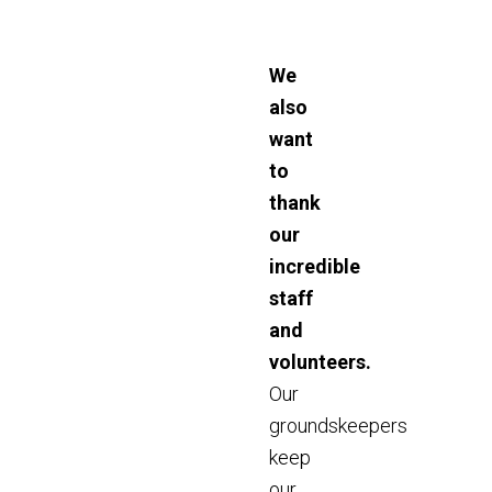
We
also
want
to
thank
our
incredible
staff
and
volunteers.
Our
groundskeepers
keep
our