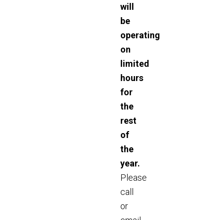
will
be
operating
on
limited
hours
for
the
rest
of
the
year.
Please
call
or