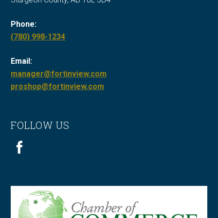
Phone:
Call
(780) 998-1234
Fort
Email:
in
manager@fortinview.com
View
proshop@fortinview.com
at
FOLLOW US