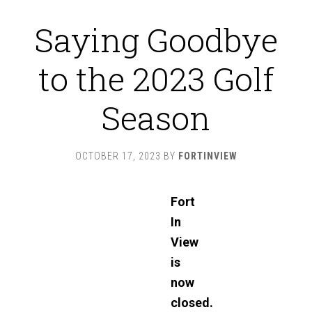
Saying Goodbye
to the 2023 Golf
Season
OCTOBER 17, 2023
BY
FORTINVIEW
Fort
In
View
is
now
closed.