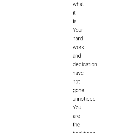
what
it
is.
Your
hard
work
and
dedication
have
not
gone
unnoticed.
You
are
the