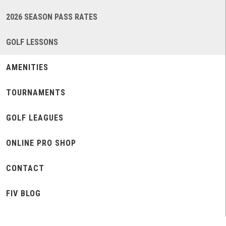
2026 SEASON PASS RATES
GOLF LESSONS
AMENITIES
TOURNAMENTS
GOLF LEAGUES
ONLINE PRO SHOP
CONTACT
FIV BLOG